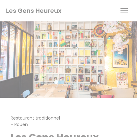
Personalizing your cookie choices
Les Gens Heureux
Restaurant traditionnel
-
Rouen