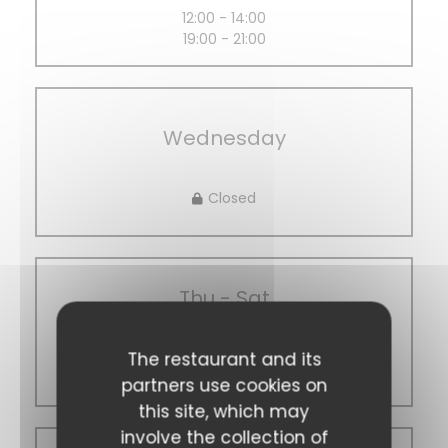
12:00 - 14:00
19:00 - 21:00
Wednesday
Closed
Thu
-
Sat
The restaurant and its
12:00 - 14:00
19:00 - 21:00
partners use cookies on
this site, which may
involve the collection of