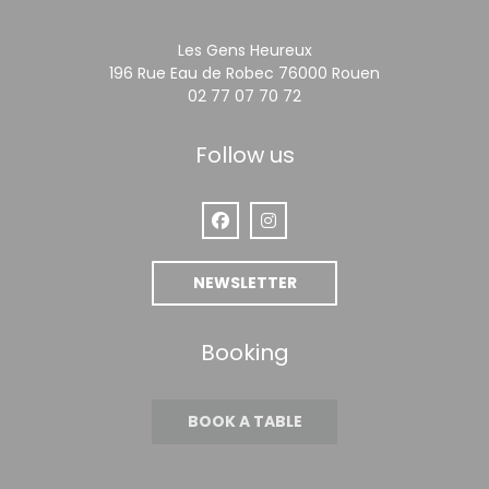
Les Gens Heureux
((opens in a 
196 Rue Eau de Robec 76000 Rouen
02 77 07 70 72
Follow us
Facebook ((opens in a new window
Instagram ((opens in a new
NEWSLETTER
Booking
BOOK A TABLE