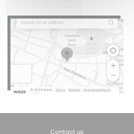
Contact us