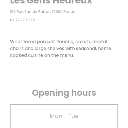
Les Gens Heureux
((opens in a new window))
196 Rue Eau de Robec 76000 Rouen
02 77 07 70 72
Weathered parquet flooring, colorful metal
chairs and large shelves with seasonal, home-
cooked cuisine on the menu.
Opening hours
Mon
-
Tue