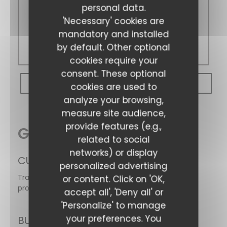
personal data.
Sunday
'Necessary' cookies are
mandatory and installed
Closed
by default. Other optional
cookies require your
consent. These optional
BOOK A TABLE
cookies are used to
analyze your browsing,
measure site audience,
provide features (e.g.,
General information
related to social
networks) or display
CUISINE
Les Gens Heureux
personalized advertising
Traditional cuisine, Traditional, Homemade, Fresh
or content. Click on 'OK,
products
accept all', 'Deny all' or
'Personalize' to manage
your preferences. You
BUSINESS TYPE