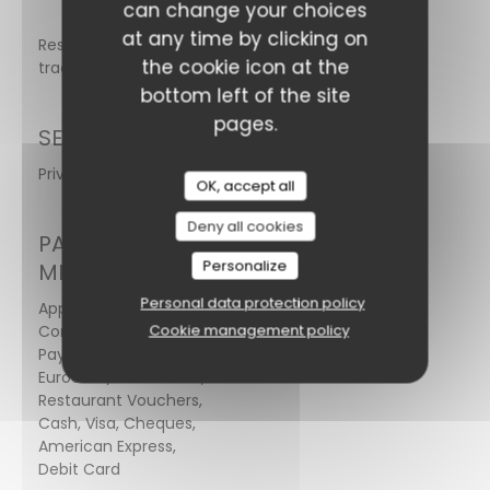
can change your choices
at any time by clicking on
Restaurant
the cookie icon at the
traditionnel
bottom left of the site
pages.
SERVICES
Private Hire, Wi-fi, Terrace
OK, accept all
Deny all cookies
PAYMENT
Personalize
METHODS
Personal data protection policy
Apple Pay,
Cookie management policy
Contactless
Payment,
Eurocard/Mastercard,
Restaurant Vouchers,
Cash, Visa, Cheques,
American Express,
Debit Card