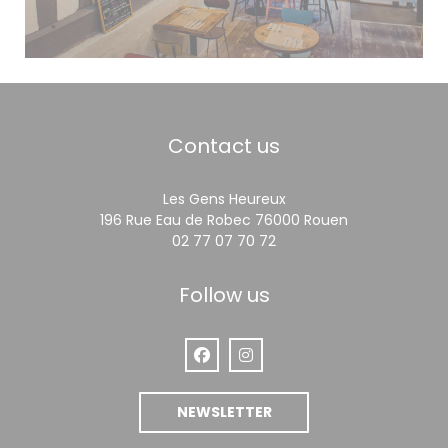
Contact us
Les Gens Heureux
((opens in a 
196 Rue Eau de Robec 76000 Rouen
02 77 07 70 72
Follow us
Facebook ((opens in a new window
Instagram ((opens in a new
NEWSLETTER