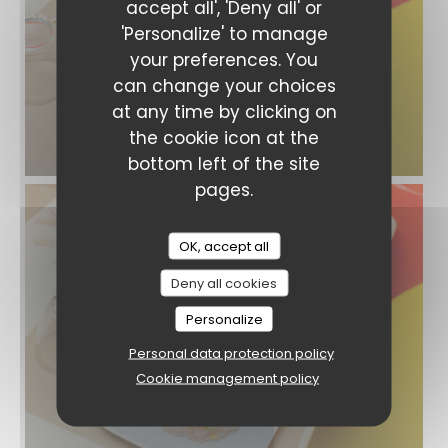
accept all', 'Deny all' or
'Personalize' to manage
your preferences. You
can change your choices
at any time by clicking on
the cookie icon at the
bottom left of the site
pages.
OK, accept all
Deny all cookies
Personalize
Personal data protection policy
Cookie management policy