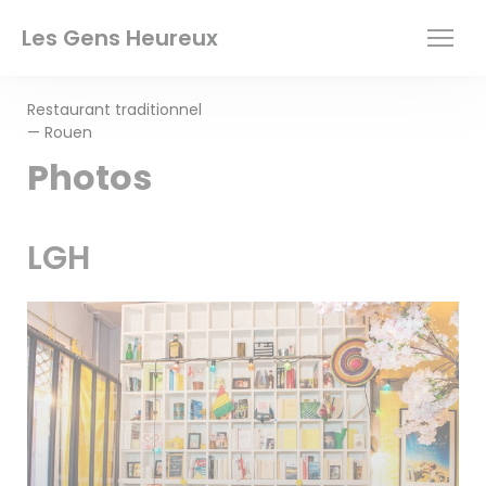
Personalizing your cookie choices
Les Gens Heureux
Restaurant traditionnel
— Rouen
Photos
LGH