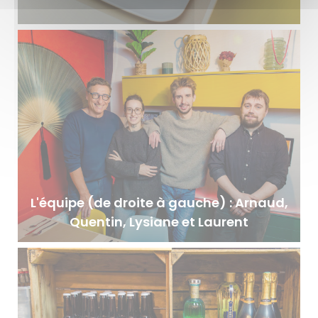
L'équipe (de droite à gauche) : Arnaud,
Quentin, Lysiane et Laurent