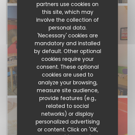
partners use cookies on
this site, which may
involve the collection of
personal data.
'Necessary' cookies are
mandatory and installed
by default. Other optional
cookies require your
consent. These optional
cookies are used to
analyze your browsing,
measure site audience,
provide features (e.g.,
related to social
networks) or display
Les Gens Heureux
personalized advertising
or content. Click on 'OK,