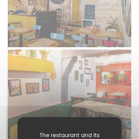
The restaurant and its